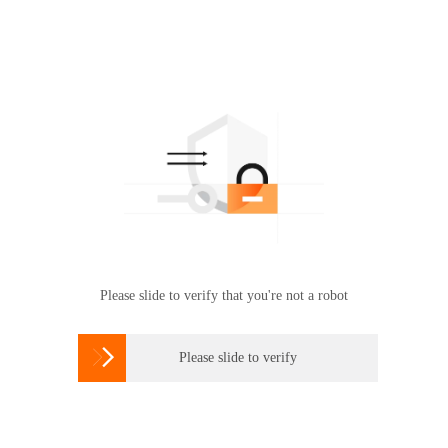
Please slide to verify that you're not a robot

Please slide to verify