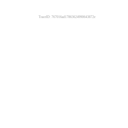
TraceID: 767016ad17863624990643872e