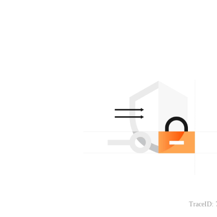
TraceID: