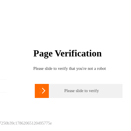
Page Verification
Please slide to verify that you're not a robot

Please slide to verify
 7250b39c17862065120495775e