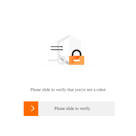
Please slide to verify that you're not a robot

Please slide to verify