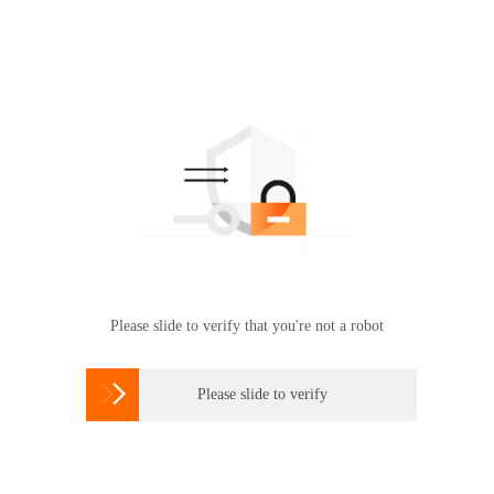
Please slide to verify that you're not a robot

Please slide to verify