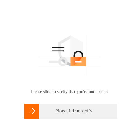
Please slide to verify that you're not a robot

Please slide to verify