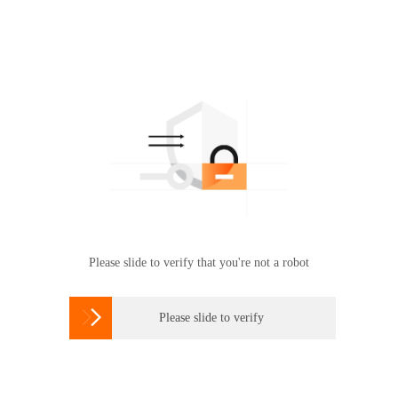
Please slide to verify that you're not a robot

Please slide to verify