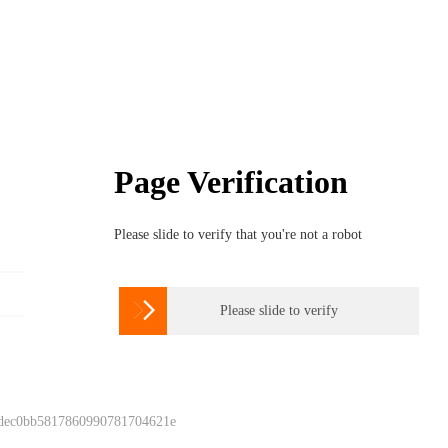
Page Verification
Please slide to verify that you're not a robot

Please slide to verify
 dec0bb5817860990781704621e