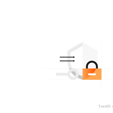
TraceID: