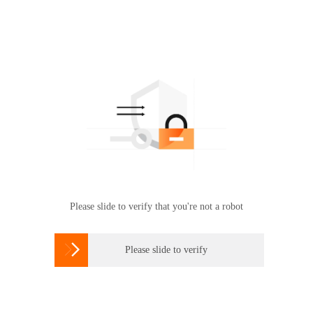
Please slide to verify that you're not a robot

Please slide to verify