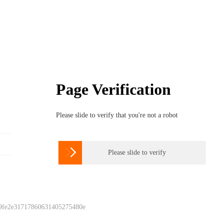
Page Verification
Please slide to verify that you're not a robot

Please slide to verify
 9fe2e31717860631405275480e