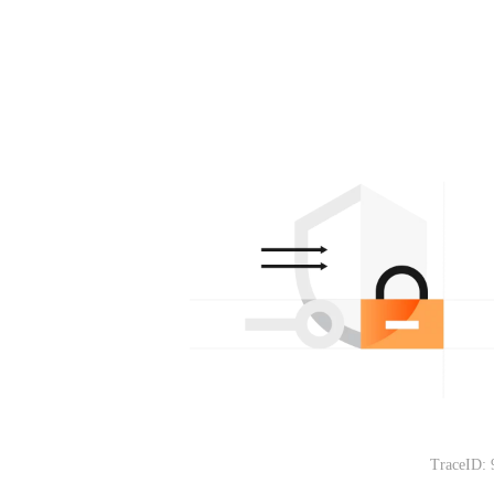
TraceID: