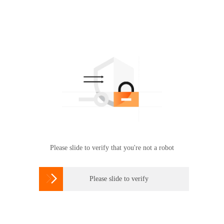
Please slide to verify that you're not a robot

Please slide to verify