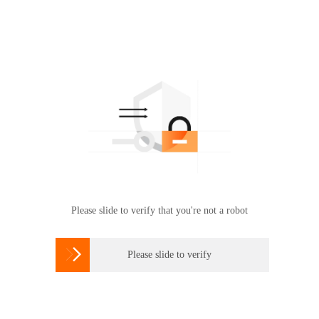
Please slide to verify that you're not a robot

Please slide to verify