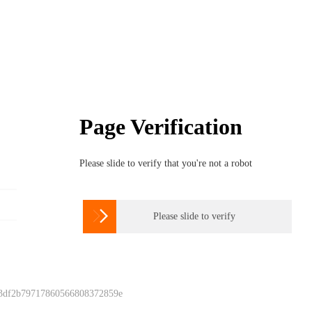
Page Verification
Please slide to verify that you're not a robot

Please slide to verify
 3df2b79717860566808372859e