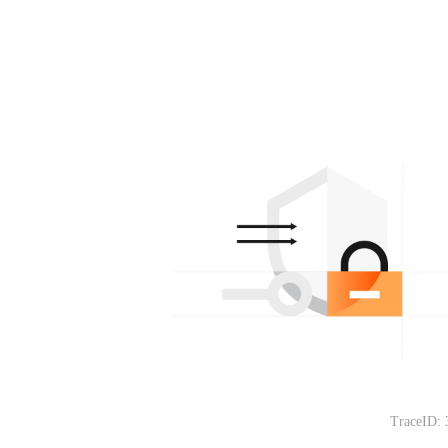
TraceID: