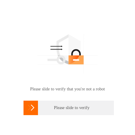
Please slide to verify that you're not a robot

Please slide to verify