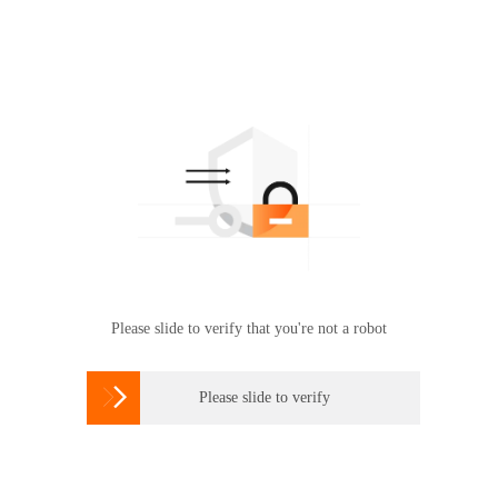
Please slide to verify that you're not a robot

Please slide to verify