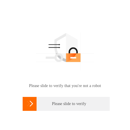
Please slide to verify that you're not a robot

Please slide to verify