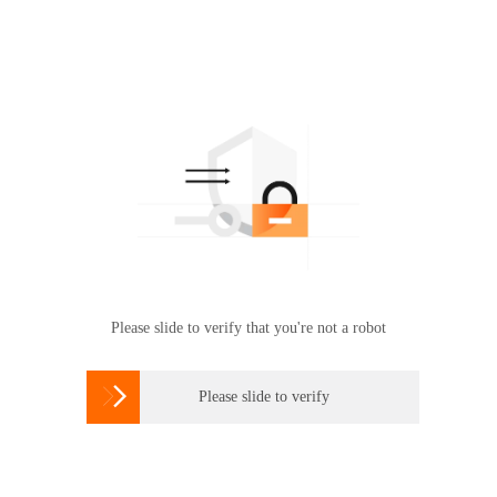
Please slide to verify that you're not a robot

Please slide to verify