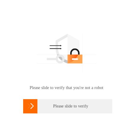
Please slide to verify that you're not a robot

Please slide to verify