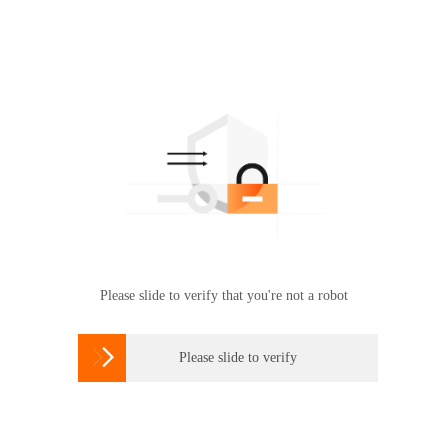
Please slide to verify that you're not a robot

Please slide to verify