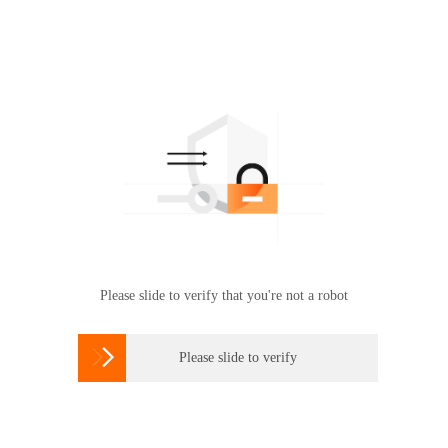
Please slide to verify that you're not a robot

Please slide to verify