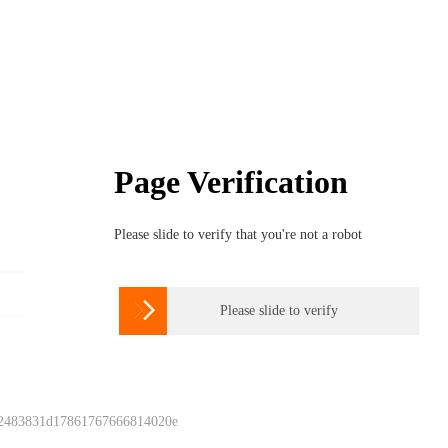
Page Verification
Please slide to verify that you're not a robot

Please slide to verify
 2483831d17861767666814020e