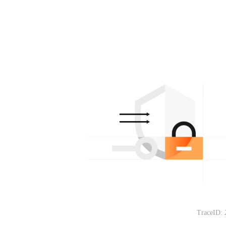
TraceID: