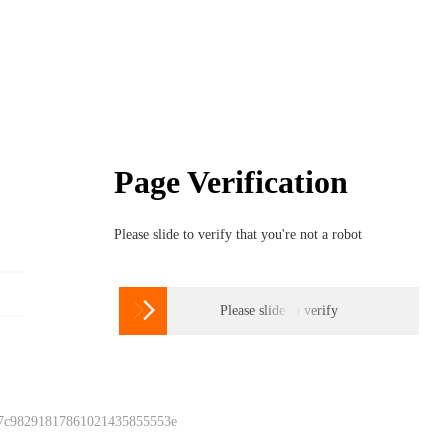
Page Verification
Please slide to verify that you're not a robot

Please slide to verify
 7c98291817861021435855553e