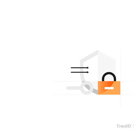
TraceID: