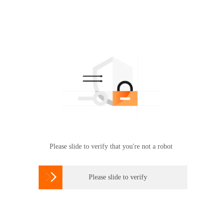
Please slide to verify that you're not a robot

Please slide to verify